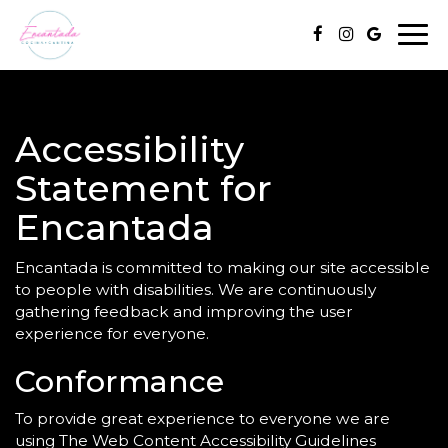
Togg
navi
Accessibility
Statement for
Encantada
Encantada is committed to making our site accessible
to people with disabilities. We are continuously
gathering feedback and improving the user
experience for everyone.
Conformance
To provide great experience to everyone we are
using The Web Content Accessibility Guidelines