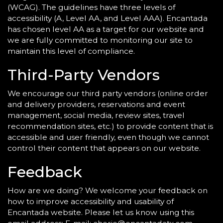
(WCAG). The guidelines have three levels of
accessibility (A, Level AA, and Level AAA). Encantada
has chosen level AA as a target for our website and
we are fully committed to monitoring our site to
maintain this level of compliance.
Third-Party Vendors
We encourage our third party vendors (online order
and delivery providers, reservations and event
management, social media, review sites, travel
recommendation sites, etc.) to provide content that is
accessible and user friendly, even though we cannot
control their content that appears on our website.
Feedback
How are we doing? We welcome your feedback on
how to improve accessibility and usability of
Encantada website. Please let us know using this