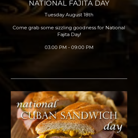
NATIONAL FAJITA DAY
Tuesday August 18th
Come grab some sizzling goodness for National
Fajita Day!
03:00 PM - 09:00 PM