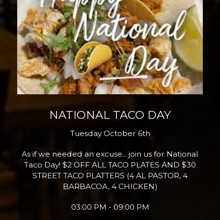
NATIONAL TACO DAY
Tuesday October 6th
As if we needed an excuse... join us for National
Taco Day! $2 OFF ALL TACO PLATES AND $30
STREET TACO PLATTERS (4 AL PASTOR, 4
BARBACOA, 4 CHICKEN)
03:00 PM - 09:00 PM