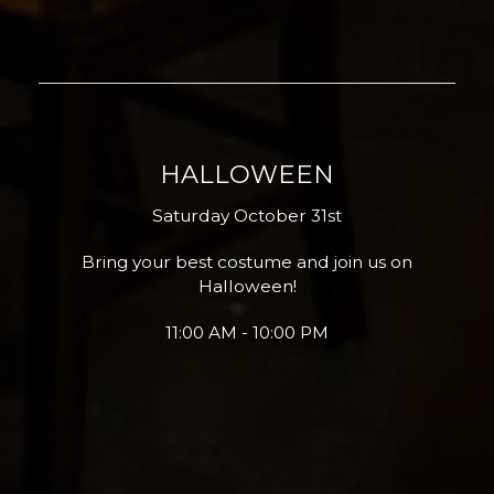
HALLOWEEN
Saturday October 31st
Bring your best costume and join us on
Halloween!
11:00 AM - 10:00 PM