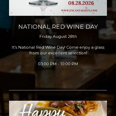
NATIONAL RED WINE DAY
Friday August 28th
It's National Red Wine Day! Come enjoy a glass
from our excellent selection!
03:00 PM - 10:00 PM