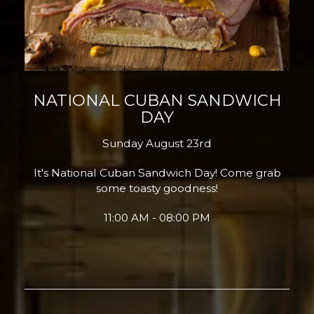
NATIONAL CUBAN SANDWICH
DAY
Sunday August 23rd
It's National Cuban Sandwich Day! Come grab
some toasty goodness!
11:00 AM - 08:00 PM