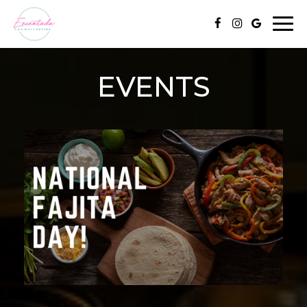
Togg
navi
EVENTS